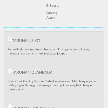
E-Sports
Sabung
Ayam
TARUHAN SLOT
Penyedia slot online dengan beragam pilihan game menarik yang
memudahkan pemain untuk mencapai jackpot
TARUHAN OLAHRAGA
Sportsbook Gaming Platform Terbaik menawarkan lebih banyak game,
odds yang lebih tinggi, dan menyediakan pilihan yang lebih banyak
untuk pemain.