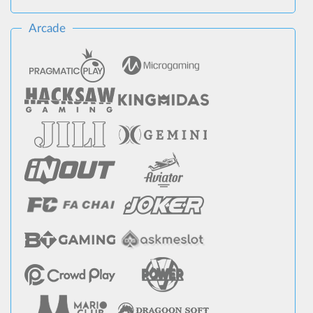
Arcade