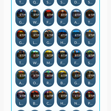
Third Prince's Journey
Qatar 2022
Silver Bullet Progressive
Silver Hand
Dragon Phoenix
Sparta
RTP
92%
RTP
94%
RTP
89%
RTP
84%
RTP
79%
RTP
95%
Genie
Water Reel
Fifty Lions
Fire Reel
Arctic Treasure
Three Kingdoms Quest
RTP
86%
RTP
83%
RTP
93%
RTP
83%
RTP
82%
RTP
84%
Golden Dragon
Lucky Drum
Gold Trail
Highway Kings
Dolphin Treasure
Super Lucky Elephant
RTP
83%
RTP
87%
RTP
79%
RTP
90%
RTP
81%
RTP
91%
Thug Life
Wild Watermelon
Money Vault
Forest Treasure
Four Tigers
Super Stars
RTP
88%
RTP
81%
RTP
91%
RTP
94%
RTP
80%
RTP
79%
Aztec Temple
Ong Bak 2
Respin Mania
Bagua 2
Genie 2
Bonus Bear
RTP
93%
RTP
86%
RTP
81%
RTP
92%
RTP
84%
RTP
86%
League Of Legends
Book Of Ra Deluxe
Columbus
Hercules
Nugget Hunters
Power Stars