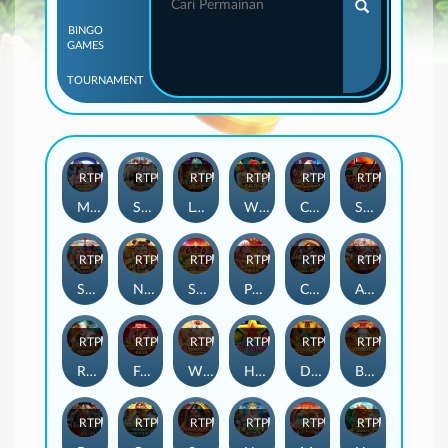
BINGO
GAMES
TOURNAMENT
RTP
82%
RTP
91%
RTP
86%
RTP
81%
RTP
93%
RTP
96%
Moon Goddess
Steamboat Ride : Hold And Win
Legend Of Persia
Winds Of Wealth
Christmas Eve
Sizzling Hot
RTP
89%
RTP
95%
RTP
86%
RTP
92%
RTP
81%
RTP
79%
Seven Seas
Nezha 2
Super Fortune Crown
Pasta Chef
Cursed Deluxe AI
Ancient Rome Deluxe AI
RTP
84%
RTP
84%
RTP
79%
RTP
97%
RTP
97%
RTP
97%
Ragnarok
Fortune Crown AI
Winning Horse
Hot Fruit
Dragon Power Flame
Burning Pearl Bingo
RTP
97%
RTP
98%
RTP
97%
RTP
98%
RTP
91%
RTP
82%