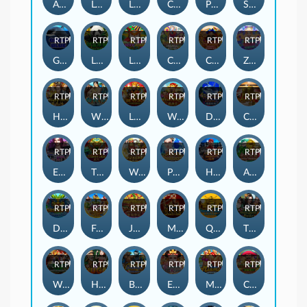
Alice In Wonderland
Leprechaun
Lucky God
Cyber Race
Pharaoh's Tomb
Streets Of Chicago
RTP
92%
RTP
94%
RTP
90%
RTP
79%
RTP
89%
RTP
93%
Great Blue
Lucky Panda
Lucky Joker
Critter Mania Deluxe
Captains Treasure Progressive
Zodiac Bingo
RTP
80%
RTP
80%
RTP
95%
RTP
91%
RTP
87%
RTP
85%
Huang Fei Hong
White Snake
Lucky God Progressive
Wealth God
Dolphin Pearl Deluxe
China
RTP
85%
RTP
81%
RTP
94%
RTP
91%
RTP
94%
RTP
90%
Enter The KTV
Tigers Lair
Wukong
Phoenix 888
Hot Wheels
Ancient Artifact
RTP
91%
RTP
91%
RTP
95%
RTP
88%
RTP
93%
RTP
79%
Dragon Of The Eastern Sea
Fruit Paradise
Jin Fu Xing Yun
Monkey King
Queen Of The Nile
The Legend Of White Snake
RTP
85%
RTP
87%
RTP
80%
RTP
94%
RTP
91%
RTP
89%
Water Margin
Huga
Beach Life
Empress Regnant
Miami
Chilli Hunter