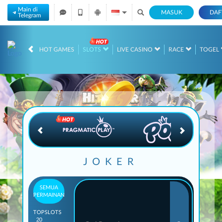
Main di
MASUK
DAF
Telegram
IDR
12,664,541,
HOT GAMES
SLOTS
LIVE CASINO
RACE
TOGEL
JOKER
SEMUA
PERMAINAN
TOP
SLOTS
20