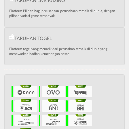
TARUHAN LIVE KASINO
Platform Pilihan bagi perusahaan-perusahaan terbaik di dunia, dengan
pilihan variasi game terbanyak
TARUHAN TOGEL
Platform togel yang menarik dari perusahan terbaik di dunia yang
menawarkan hadiah kemenangan besar