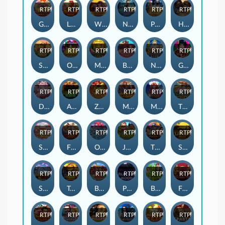
RTP
82%
RTP
91%
RTP
79%
RTP
89%
RTP
83%
RTP
84%
Gates of Wealth
Lucky Rooster
Wild Spirit
Nudge Goal Fever
Pubg
Heist Deluxe
RTP
93%
RTP
93%
RTP
81%
RTP
87%
RTP
89%
RTP
94%
Safari Life 2
Octagon Gem 2
Mayan Gems
Buccaneer Deluxe
Neptune Treasure
Geisha
RTP
79%
RTP
85%
RTP
93%
RTP
84%
RTP
85%
RTP
80%
Date With Miyo
Archer
Zhao Cai Jin Bao
Mythical Sand
Mermaid Treasure
The 4 Invention
RTP
90%
RTP
93%
RTP
89%
RTP
90%
RTP
92%
RTP
95%
Sour Candy
Five Tiger Generals
Ocean Spray
Jungle Island
Three Kingdoms 2
Safari Heat
RTP
82%
RTP
94%
RTP
90%
RTP
92%
RTP
91%
RTP
94%
Sheng Xiao Bingo
Trick Or Treat
Bali
Panther Moon
Beanstalk
Fifty Dragons
RTP
89%
RTP
89%
RTP
80%
RTP
88%
RTP
90%
RTP
80%