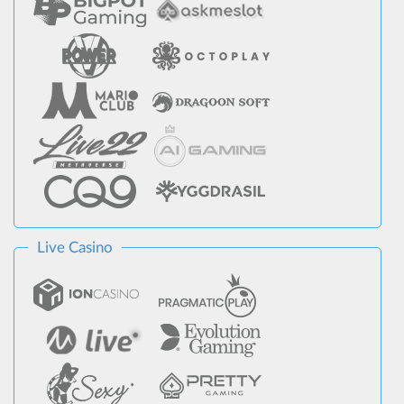
Live Casino