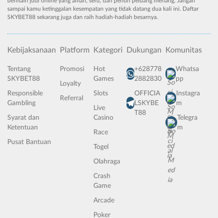
bermain judi online yang aman, seru, dan penuh peluang menang. Jangan
sampai kamu ketinggalan kesempatan yang tidak datang dua kali ini. Daftar
SKYBET88 sekarang juga dan raih hadiah-hadiah besarnya.
Kebijaksanaan
Platform
Kategori
Dukungan
Komunitas
Tentang
Promosi
Hot
+628778
Whatsa
SKYBET88
Games
2882830
pp
Loyalty
Responsible
Slots
OFFICIA
Instagra
Referral
Gambling
LSKYBE
m
Live
T88
Syarat dan
Casino
Telegra
Ketentuan
m
Race
Pusat Bantuan
Togel
Olahraga
Crash
Game
Arcade
Poker