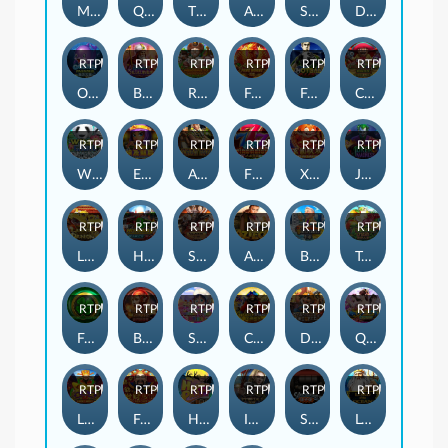
Mulan
Queen 2
Thai Paradise
A Night Out
Santa's Workshop
Dolphin Reef
RTP
81%
RTP
79%
RTP
84%
RTP
86%
RTP
88%
RTP
89%
Ocean Paradise
Book Of Suleiman
Rancher's Wealth
Feng Huang
Football
Chilli Hunter Bingo
RTP
88%
RTP
83%
RTP
95%
RTP
90%
RTP
94%
RTP
79%
Wild Giant Panda
Egypt Queen
Ancient Egypt
Fire Reign
Xuan Pu Lian Huan
Joker Madness
RTP
80%
RTP
86%
RTP
81%
RTP
88%
RTP
93%
RTP
83%
Lions Dance
Highway Kings Progressive
Shaolin
Azteca
Bull Street
Tropical Crush
RTP
94%
RTP
89%
RTP
79%
RTP
88%
RTP
80%
RTP
88%
Fortune Clover 40
Blockade Runner
Sweetie Crush
Captain's Treasure
Dynamite Reels
Queen
RTP
85%
RTP
80%
RTP
86%
RTP
90%
RTP
85%
RTP
92%
Lucky God Progressive 2
Fat Choy Choy Sun
Happy Party
Immortals
Silver Bullet
Lord Of The Ocean