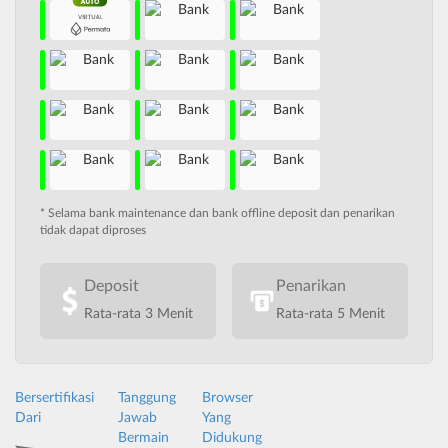
* Selama bank maintenance dan bank offline deposit dan penarikan
tidak dapat diproses
Deposit
Penarikan
Rata-rata 3 Menit
Rata-rata 5 Menit
Bersertifikasi
Tanggung
Browser
Dari
Jawab
Yang
Bermain
Didukung