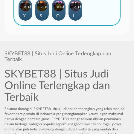
RTP
95%
RTP
81%
RTP
84%
RTP
88%
YehHsien Deluxe
Safari Life
Octagon Gem
Love Letter
SKYBET88 | Situs Judi Online Terlengkap dan
Terbaik
SKYBET88 | Situs Judi
Online Terlengkap dan
Terbaik
Selamat datang di SKYBET88, situs judi online terlengkap yang telah menjadi
favorit para pemain di Indonesia yang mengharapkan keuntungan maksimal
hanya dengan bermain game. SKYBET88 menghadirkan ribuan permainan
dalam berbagai kategori populer seperti slot gacor, live casino, togel, poker
online, dan judi bola. Didukung dengan UI/UX website yang mudah dan