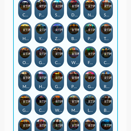
RTP
87%
RTP
83%
RTP
85%
RTP
95%
RTP
83%
RTP
92%
Cluster Mania
Pan Jian Lian 2
Sweet Tooth
Dragon's Realm
Ni Shu Shen Me
Santa Surprise
RTP
95%
RTP
85%
RTP
85%
RTP
80%
RTP
85%
RTP
82%
Happy Buddha
Yggdrasil
Zodiac Deluxe
Book Of Ra
Panda Chef
Tai Shang Lao Jung
RTP
81%
RTP
94%
RTP
92%
RTP
85%
RTP
80%
RTP
83%
Oasis
Golden Sea
Chinese Boss
Wild Fairies
Four Dragons
Crypto Mania
RTP
90%
RTP
87%
RTP
79%
RTP
90%
RTP
83%
RTP
91%
Mythological
Haunted House
Golden Rooster
Pan Jin Lian
Golden Island
Roma Legacy
RTP
88%
RTP
85%
RTP
80%
RTP
88%
RTP
95%
RTP
84%
Golden Monkey King
Captain's Treasure Pro
Warrior
Majapahit
Lightning God
Blackbeard Legacy
RTP
85%
RTP
95%
RTP
84%
RTP
86%
RTP
85%
RTP
95%