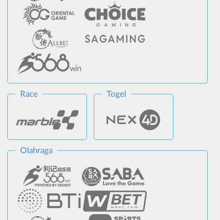
Race
Togel
Olahraga