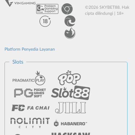
©2026 SKYBET88. Hak
cipta dilindungi | 18+
Platform Penyedia Layanan
Slots