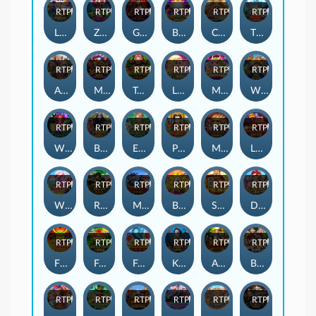
RTP
98%
RTP
88%
RTP
89%
RTP
95%
RTP
97%
RTP
96%
Lucky Streak
Zombie Zircus
God Of The Underworld
Burning Pearl
CaiShen Riches Bingo
Thunder God
RTP
96%
RTP
88%
RTP
95%
RTP
89%
RTP
88%
RTP
95%
Ancient Rome Deluxe
Mammamia
Tsai Shen's Gift
Lucky Lady Charm
Mahjong Reactor
Wizard Deluxe
RTP
95%
RTP
92%
RTP
95%
RTP
84%
RTP
94%
RTP
89%
Witch Brew
Big Game Safari
Enchanted-Forest
Peach Banquet
Masquerade
Lion Of The East
RTP
84%
RTP
90%
RTP
87%
RTP
86%
RTP
85%
RTP
83%
Winter Sweets
Robin Hood
Money Bang Bang
Bagua
Supreme Caishen
Dia De Los Muertos Deluxe
RTP
89%
RTP
81%
RTP
81%
RTP
89%
RTP
90%
RTP
92%
Flames Of Fortune
Fabulous Eights
Fei Long Zai Tian
Kraken Hunter
Alice
Bounty Hunter
RTP
91%
RTP
83%
RTP
85%
RTP
85%
RTP
80%
RTP
93%