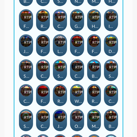
Bushido Blade
Cryptomania Bingo
SCHEHERAZADE
Neptune Bingo
Mahjong King
Heavenly Beasts
RTP
95%
RTP
98%
RTP
90%
RTP
92%
RTP
95%
RTP
90%
Fortune Crown Gold Gift
Roma
Christmas Fortune
God of Asgard
Horus Eye
Inca
RTP
85%
RTP
81%
RTP
98%
RTP
93%
RTP
79%
RTP
91%
Jiang Shi Night
Fire Temple
Lady Hawk
Fortune Crown
Fire Master - Hold And Win
Dragon Ball
RTP
92%
RTP
94%
RTP
85%
RTP
95%
RTP
79%
RTP
84%
Super Seven Seas
Chilli Hunter Bandidos
Super Wild Watermelon
Cursed Deluxe
Black Knight
Savage Frontier Hold And Win
RTP
94%
RTP
88%
RTP
80%
RTP
82%
RTP
87%
RTP
93%
Chocolate Shop
Fortune Crown 25
Roma Deluxe
World Of Emoji
Ramesses' Relics
Carnaval Do Rio
RTP
86%
RTP
98%
RTP
96%
RTP
97%
RTP
79%
RTP
82%
Snake Of Fortune
Caishen Riches
Just Jewels
Ongbak Deluxe
Maya Ways
Book Of Thermopylae