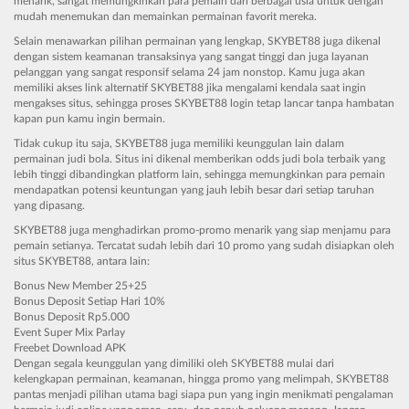
menarik, sangat memungkinkan para pemain dari berbagai usia untuk dengan
mudah menemukan dan memainkan permainan favorit mereka.
Selain menawarkan pilihan permainan yang lengkap, SKYBET88 juga dikenal
dengan sistem keamanan transaksinya yang sangat tinggi dan juga layanan
pelanggan yang sangat responsif selama 24 jam nonstop. Kamu juga akan
memiliki akses link alternatif SKYBET88 jika mengalami kendala saat ingin
mengakses situs, sehingga proses SKYBET88 login tetap lancar tanpa hambatan
kapan pun kamu ingin bermain.
Tidak cukup itu saja, SKYBET88 juga memiliki keunggulan lain dalam
permainan judi bola. Situs ini dikenal memberikan odds judi bola terbaik yang
lebih tinggi dibandingkan platform lain, sehingga memungkinkan para pemain
mendapatkan potensi keuntungan yang jauh lebih besar dari setiap taruhan
yang dipasang.
SKYBET88 juga menghadirkan promo-promo menarik yang siap menjamu para
pemain setianya. Tercatat sudah lebih dari 10 promo yang sudah disiapkan oleh
situs SKYBET88, antara lain:
Bonus New Member 25+25
Bonus Deposit Setiap Hari 10%
Bonus Deposit Rp5.000
Event Super Mix Parlay
Freebet Download APK
Dengan segala keunggulan yang dimiliki oleh SKYBET88 mulai dari
kelengkapan permainan, keamanan, hingga promo yang melimpah, SKYBET88
pantas menjadi pilihan utama bagi siapa pun yang ingin menikmati pengalaman