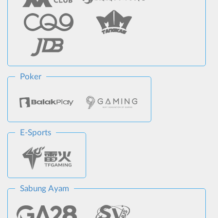
Poker
E-Sports
Sabung Ayam