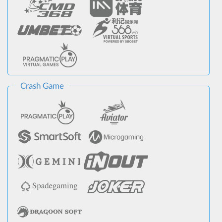
Crash Game